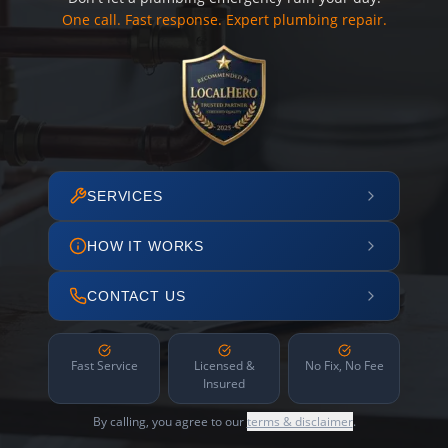
One call. Fast response. Expert plumbing repair.
SERVICES
HOW IT WORKS
CONTACT US
Fast Service
Licensed &
No Fix, No Fee
Insured
By calling, you agree to our
terms & disclaimer
.